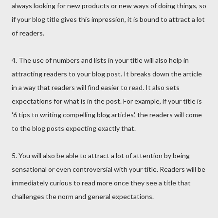
always looking for new products or new ways of doing things, so
if your blog title gives this impression, it is bound to attract a lot
of readers.
4. The use of numbers and lists in your title will also help in
attracting readers to your blog post. It breaks down the article
in a way that readers will find easier to read. It also sets
expectations for what is in the post. For example, if your title is
'6 tips to writing compelling blog articles', the readers will come
to the blog posts expecting exactly that.
5. You will also be able to attract a lot of attention by being
sensational or even controversial with your title. Readers will be
immediately curious to read more once they see a title that
challenges the norm and general expectations.