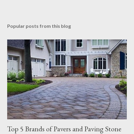
Popular posts from this blog
Top 5 Brands of Pavers and Paving Stone