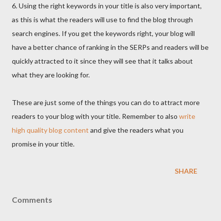
6. Using the right keywords in your title is also very important,
as this is what the readers will use to find the blog through
search engines. If you get the keywords right, your blog will
have a better chance of ranking in the SERPs and readers will be
quickly attracted to it since they will see that it talks about
what they are looking for.
These are just some of the things you can do to attract more
readers to your blog with your title. Remember to also
write
high quality blog content
and give the readers what you
promise in your title.
SHARE
Comments