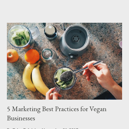
the platform offers brand-new bikes from previous years at
prices rivaling used markets – complete with manufacturer
warranties and 14-day return policies. The strategy capitalizes
on inventory cycles in the $77B global cycling industr y. As
manufacturers release new designs annually, BikeExchange’s
network of hundreds of retailers uses the platform to clear
previous-year stock – including high-performance road bikes,
gravel models, and e-MTBs – at discounts up to 55%. Let's put
it into perspective. A 2024 Trek Fuel EX 9.8 that retailed for
$6,499 new, for example, recently appeared on the platform for
$3,899, while ...
5 Marketing Best Practices for Vegan
Businesses