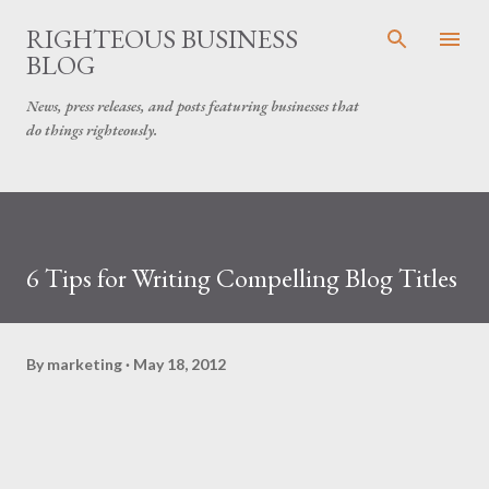
Skip to main content
RIGHTEOUS BUSINESS
BLOG
News, press releases, and posts featuring businesses that
do things righteously.
6 Tips for Writing Compelling Blog Titles
By
marketing
May 18, 2012