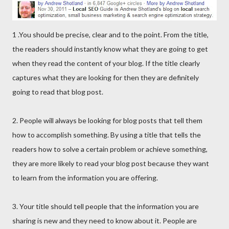
1 .You should be precise, clear and to the point. From the title,
the readers should instantly know what they are going to get
when they read the content of your blog. If the title clearly
captures what they are looking for then they are definitely
going to read that blog post.
2. People will always be looking for blog posts that tell them
how to accomplish something. By using a title that tells the
readers how to solve a certain problem or achieve something,
they are more likely to read your blog post because they want
to learn from the information you are offering.
3. Your title should tell people that the information you are
sharing is new and they need to know about it. People are