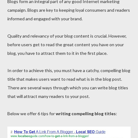
Blogs form an integral part of any good Internet marketing
campaign. Blogs are key to keeping loyal consumers and readers
informed and engaged with your brand.
Quality and relevancy of your blog content is crucial. However,
before users get to read the great content you have on your
blog, you have to attract them to it in the first place.
In order to achieve this, you must have a catchy, compelling blog
title that makes users want to read what is in the blog post.
There are several ways through which you can write blog titles
that will attract many readers to your post.
Below we offer 6 tips for
writing compelling blog titles
: