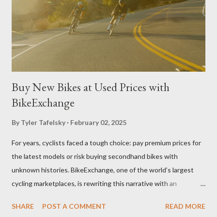
website Belgard.com provides shoppers with an impressive
display of options, resources, and guides. Users can leverage
Belgard's Project Visualizer tools and project gallerie...
Buy New Bikes at Used Prices with
BikeExchange
By
Tyler Tafelsky
February 02, 2025
For years, cyclists faced a tough choice: pay premium prices for
the latest models or risk buying secondhand bikes with
unknown histories. BikeExchange, one of the world’s largest
cycling marketplaces, is rewriting this narrative with an
innovative approach that bridges the gap between affordability
SHARE
POST A COMMENT
READ MORE
and reliability. By partnering with hundreds of retailers globally,