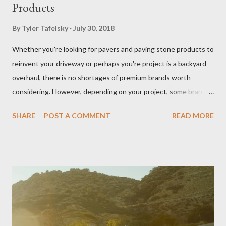
Products
By
Tyler Tafelsky
July 30, 2018
Whether you're looking for pavers and paving stone products to
reinvent your driveway or perhaps you're project is a backyard
overhaul, there is no shortages of premium brands worth
considering. However, depending on your project, some brands
outperform others in given applications (i.e. driveways, patios,
SHARE
POST A COMMENT
READ MORE
walkways, outdoor kitchens, fireplaces, and living spaces).
Driveway pavers (like Belgard brand pavers shown here) add
elegance to a home's entrance. You want to ensure you get the
most out of your investment and we are here to help. Below
we've compiled and reviewed on some of the best producers of
pavers and paving stone products on the market right now.
Belgard Pavers Belgard is a major producer of pavers and paving
stone products worth mentioning. A quick look at the company