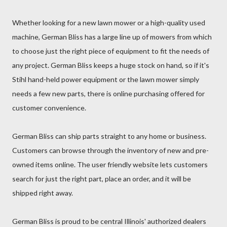
Whether looking for a new lawn mower or a high-quality used
machine, German Bliss has a large line up of mowers from which
to choose just the right piece of equipment to fit the needs of
any project. German Bliss keeps a huge stock on hand, so if it's
Stihl hand-held power equipment or the lawn mower simply
needs a few new parts, there is online purchasing offered for
customer convenience.
German Bliss can ship parts straight to any home or business.
Customers can browse through the inventory of new and pre-
owned items online. The user friendly website lets customers
search for just the right part, place an order, and it will be
shipped right away.
German Bliss is proud to be central Illinois' authorized dealers