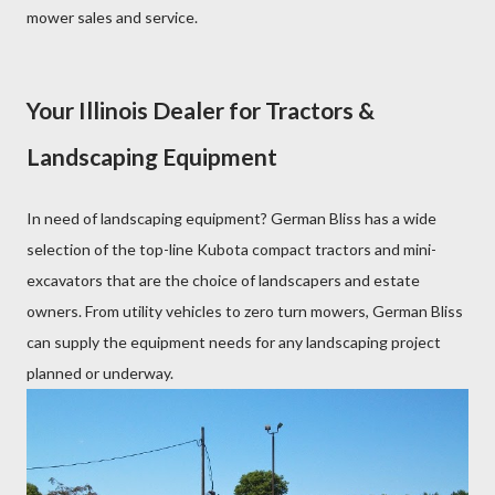
mower sales and service.
Your Illinois Dealer for Tractors &
Landscaping Equipment
In need of landscaping equipment? German Bliss has a wide
selection of the top-line Kubota compact tractors and mini-
excavators that are the choice of landscapers and estate
owners. From utility vehicles to zero turn mowers, German Bliss
can supply the equipment needs for any landscaping project
planned or underway.