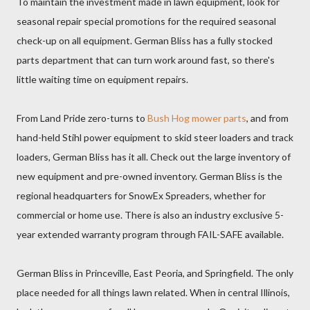
To maintain the investment made in lawn equipment, look for
seasonal repair special promotions for the required seasonal
check-up on all equipment. German Bliss has a fully stocked
parts department that can turn work around fast, so there's
little waiting time on equipment repairs.
From Land Pride zero-turns to
Bush Hog mower parts
, and from
hand-held Stihl power equipment to skid steer loaders and track
loaders, German Bliss has it all. Check out the large inventory of
new equipment and pre-owned inventory. German Bliss is the
regional headquarters for SnowEx Spreaders, whether for
commercial or home use. There is also an industry exclusive 5-
year extended warranty program through FAIL-SAFE available.
German Bliss in Princeville, East Peoria, and Springfield. The only
place needed for all things lawn related. When in central Illinois,