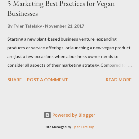
5 Marketing Best Practices for Vegan
Businesses
By
Tyler Tafelsky
November 21, 2017
Starting a new plant-based business venture, expanding
products or service offerings, or launching a new vegan product
are just a few occasions when a business owner needs to
consider all aspects of their marketing strategy. Compared to
traditional businesses, vegan businesses have some special
SHARE
POST A COMMENT
READ MORE
requirements and unique needs when working with PR
strategies, content marketing, and other marketing efforts.
Harness the Power of the Vegan Community It should go
without saying that your plant-based business marketing
Powered by Blogger
strategies lie within the vegan community. Everywhere you go,
there's an active community of vegans, either on social media
Site Managed by
Tyler Tafelsky
channels like Facebook groups or online forums. Pinpoint the