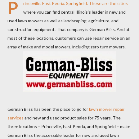
P
rinceville. East Peoria. Springfield. These are the cities
where you can find central Illinois's leader in new and
used lawn mowers as well as landscaping, agriculture, and
construction equipment. That company is German Bliss. And at
most of these locations, customers can use repair service on an
array of make and model mowers, including zero turn mowers.
German Bliss has been the place to go for
lawn mower repair
services
and new and used product sales for 75 years. The
three locations – Princeville, East Peoria, and Springfield – make
German Bliss the accessible leader for new and used lawn