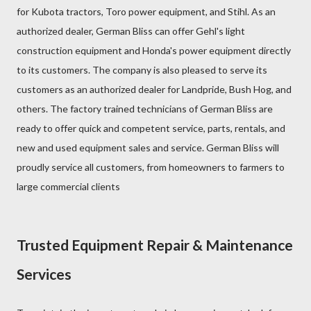
for Kubota tractors, Toro power equipment, and Stihl. As an
authorized dealer, German Bliss can offer Gehl's light
construction equipment and Honda's power equipment directly
to its customers. The company is also pleased to serve its
customers as an authorized dealer for Landpride, Bush Hog, and
others. The factory trained technicians of German Bliss are
ready to offer quick and competent service, parts, rentals, and
new and used equipment sales and service. German Bliss will
proudly service all customers, from homeowners to farmers to
large commercial clients
Trusted Equipment Repair & Maintenance
Services