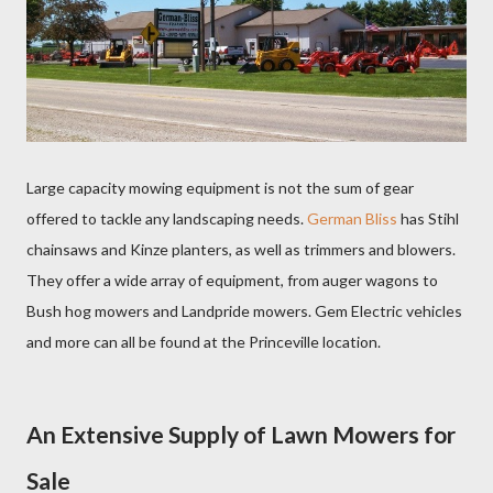
Large capacity mowing equipment is not the sum of gear
offered to tackle any landscaping needs.
German Bliss
has Stihl
chainsaws and Kinze planters, as well as trimmers and blowers.
They offer a wide array of equipment, from auger wagons to
Bush hog mowers and Landpride mowers. Gem Electric vehicles
and more can all be found at the Princeville location.
An Extensive Supply of Lawn Mowers for
Sale