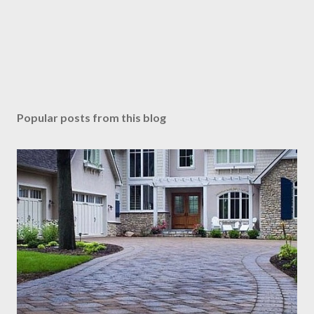
Popular posts from this blog