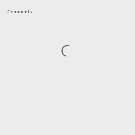
Comments