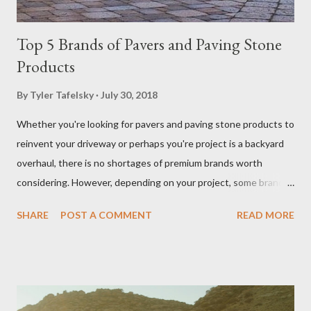
Top 5 Brands of Pavers and Paving Stone
Products
By
Tyler Tafelsky
July 30, 2018
Whether you're looking for pavers and paving stone products to
reinvent your driveway or perhaps you're project is a backyard
overhaul, there is no shortages of premium brands worth
considering. However, depending on your project, some brands
outperform others in given applications (i.e. driveways, patios,
SHARE
POST A COMMENT
READ MORE
walkways, outdoor kitchens, fireplaces, and living spaces).
Driveway pavers (like Belgard brand pavers shown here) add
elegance to a home's entrance. You want to ensure you get the
most out of your investment and we are here to help. Below
we've compiled and reviewed on some of the best producers of