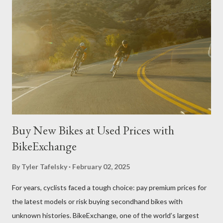
pavers and paving stone products on the market right now.
Belgard Pavers Belgard is a major producer of pavers and paving
stone products worth mentioning. A quick look at the company
website Belgard.com provides shoppers with an impressive
display of options, resources, and guides. Users can leverage
Belgard's Project Visualizer tools and project gallerie...
Buy New Bikes at Used Prices with
BikeExchange
By
Tyler Tafelsky
February 02, 2025
For years, cyclists faced a tough choice: pay premium prices for
the latest models or risk buying secondhand bikes with
unknown histories. BikeExchange, one of the world’s largest