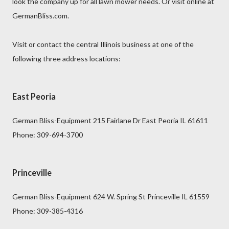
look the company up for all lawn mower needs. Or visit online at
GermanBliss.com.
Visit or contact the central Illinois business at one of the
following three address locations:
East Peoria
German Bliss-Equipment 215 Fairlane Dr East Peoria IL 61611
Phone: 309-694-3700
Princeville
German Bliss-Equipment 624 W. Spring St Princeville IL 61559
Phone: 309-385-4316