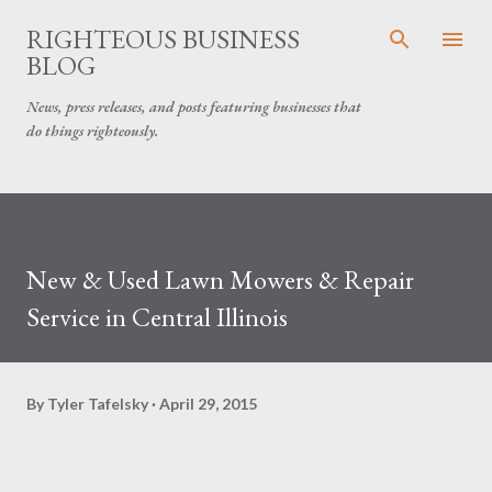
Skip to main content
RIGHTEOUS BUSINESS
BLOG
News, press releases, and posts featuring businesses that
do things righteously.
New & Used Lawn Mowers & Repair
Service in Central Illinois
By
Tyler Tafelsky
April 29, 2015