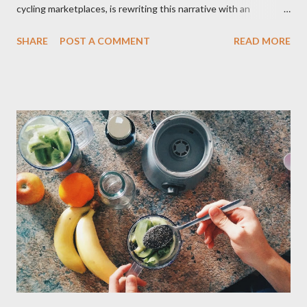
cycling marketplaces, is rewriting this narrative with an
innovative approach that bridges the gap between affordability
SHARE
POST A COMMENT
READ MORE
and reliability. By partnering with hundreds of retailers globally,
the platform offers brand-new bikes from previous years at
prices rivaling used markets – complete with manufacturer
warranties and 14-day return policies. The strategy capitalizes
on inventory cycles in the $77B global cycling industr y. As
manufacturers release new designs annually, BikeExchange’s
network of hundreds of retailers uses the platform to clear
previous-year stock – including high-performance road bikes,
gravel models, and e-MTBs – at discounts up to 55%. Let's put
it into perspective. A 2024 Trek Fuel EX 9.8 that retailed for
$6,499 new, for example, recently appeared on the platform for
$3,899, while ...