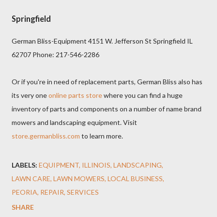
Springfield
German Bliss-Equipment 4151 W. Jefferson St Springfield IL
62707 Phone: 217-546-2286
Or if you're in need of replacement parts, German Bliss also has
its very one
online parts store
where you can find a huge
inventory of parts and components on a number of name brand
mowers and landscaping equipment. Visit
store.germanbliss.com
to learn more.
LABELS:
EQUIPMENT
ILLINOIS
LANDSCAPING
LAWN CARE
LAWN MOWERS
LOCAL BUSINESS
PEORIA
REPAIR
SERVICES
SHARE